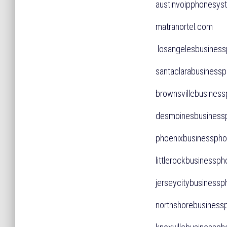
austinvoipphones
matranortel.com
losangelesbusine
santaclarabusines
brownsvillebusines
desmoinesbusines
phoenixbusinessp
littlerockbusines
jerseycitybusines
northshorebusine