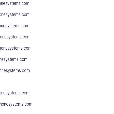
phonesystems.com
phonesystems.com
phonesystems.com
sphonesystems.com
phonesystems.com
onesystems.com
honesystems.com
honesystems.com
sphonesystems.com