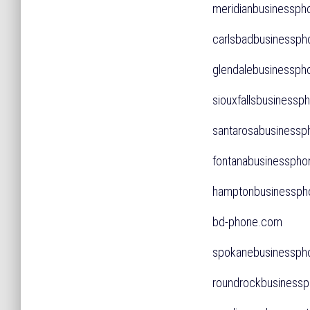
meridianbusiness
carlsbadbusiness
glendalebusiness
siouxfallsbusines
santarosabusiness
fontanabusinessph
hamptonbusinessp
bd-phone.com
spokanebusinessp
roundrockbusines