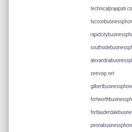
technicalprajapati
tucsonbusinessph
rapidcitybusiness
southsidebusines
alexandriabusine
zeevoip.net
gilbertbusinessph
fortworthbusines
fortlauderdalebus
peoriabusinessph