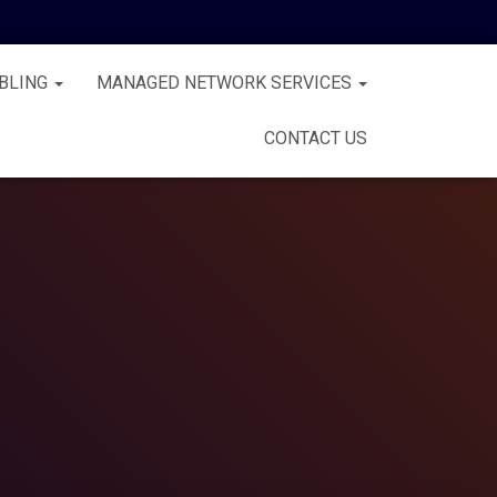
BLING
MANAGED NETWORK SERVICES
CONTACT US