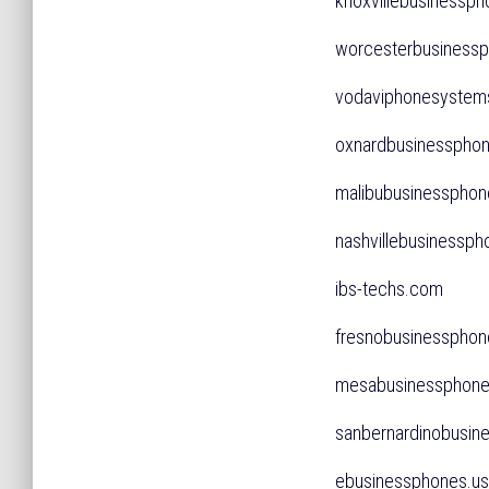
knoxvillebusiness
worcesterbusines
vodaviphonesyste
oxnardbusinessph
malibubusinessph
nashvillebusiness
ibs-techs.com
fresnobusinessph
mesabusinesspho
sanbernardinobus
ebusinessphones.