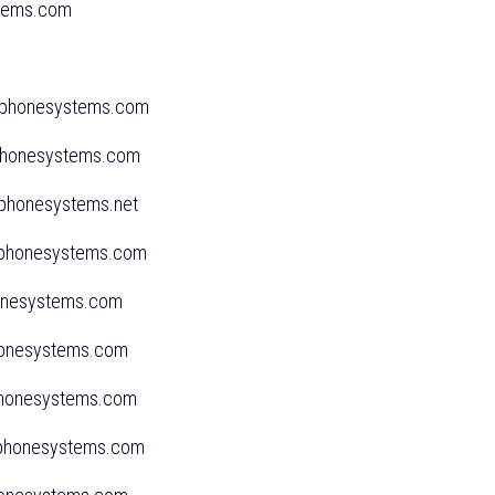
ystems.com
ssphonesystems.com
sphonesystems.com
sphonesystems.net
sphonesystems.com
honesystems.com
sphonesystems.com
sphonesystems.com
ssphonesystems.com