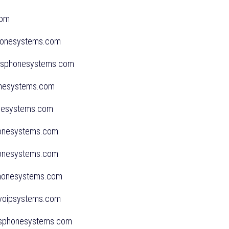
l.com
phonesystems.com
ssphonesystems.com
honesystems.com
onesystems.com
honesystems.com
honesystems.com
sphonesystems.com
dvoipsystems.com
sphonesystems.com