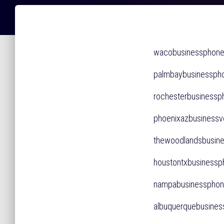
wacobusinessphon
palmbaybusinessp
rochesterbusines
phoenixazbusines
thewoodlandsbusi
houstontxbusines
nampabusinessph
albuquerquebusin