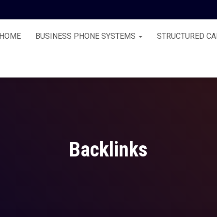
HOME
BUSINESS PHONE SYSTEMS
STRUCTURED CA
Backlinks