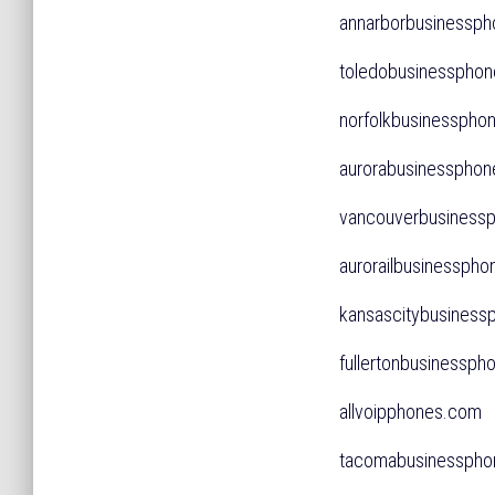
annarborbusiness
toledobusinessph
norfolkbusinessp
aurorabusinessph
vancouverbusines
aurorailbusinessp
kansascitybusine
fullertonbusinessp
allvoipphones.co
tacomabusinessp