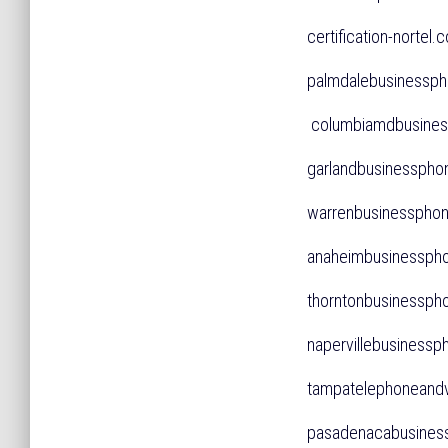
certification-norte
palmdalebusiness
columbiamdbusine
garlandbusinessp
warrenbusinessph
anaheimbusinessp
thorntonbusinessp
napervillebusines
tampatelephonean
pasadenacabusines