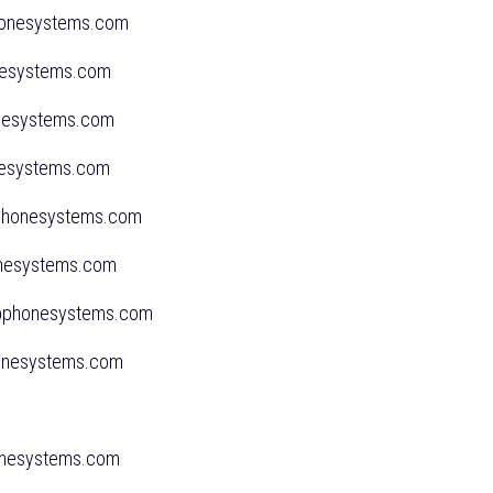
phonesystems.com
onesystems.com
honesystems.com
onesystems.com
sphonesystems.com
honesystems.com
sspphonesystems.com
honesystems.com
m
honesystems.com