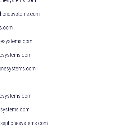
phonesystems.com
sphonesystems.com
ms.com
onesystems.com
onesystems.com
phonesystems.com
onesystems.com
nesystems.com
inessphonesystems.com
us