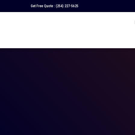
Get Free Quote :
(254) 227-5625