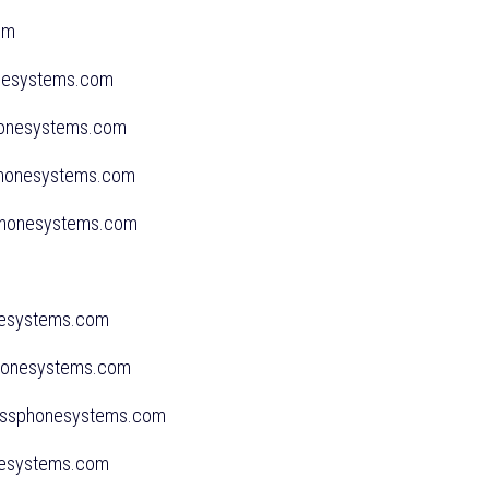
.com
onesystems.com
phonesystems.com
sphonesystems.com
ssphonesystems.com
onesystems.com
sphonesystems.com
inessphonesystems.com
onesystems.com