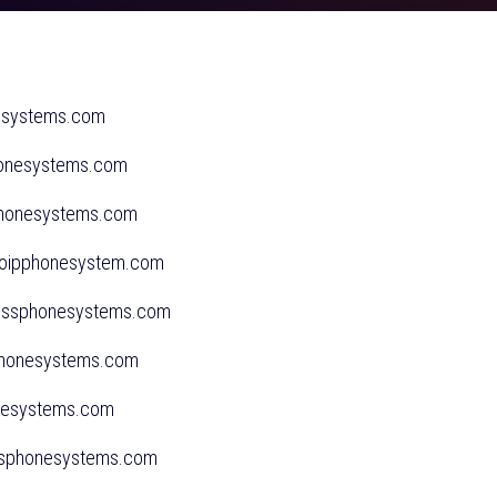
esystems.com
honesystems.com
sphonesystems.com
svoipphonesystem.com
nessphonesystems.com
sphonesystems.com
onesystems.com
essphonesystems.com