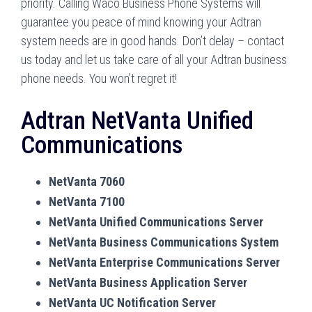
priority. Calling Waco Business Phone Systems will
guarantee you peace of mind knowing your Adtran
system needs are in good hands. Don’t delay – contact
us today and let us take care of all your Adtran business
phone needs. You won’t regret it!
Adtran NetVanta Unified
Communications
NetVanta 7060
NetVanta 7100
NetVanta Unified Communications Server
NetVanta Business Communications System
NetVanta Enterprise Communications Server
NetVanta Business Application Server
NetVanta UC Notification Server