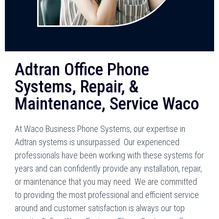
Adtran Office Phone
Systems, Repair, &
Maintenance, Service Waco
At Waco Business Phone Systems, our expertise in
Adtran systems is unsurpassed. Our experienced
professionals have been working with these systems for
years and can confidently provide any installation, repair,
or maintenance that you may need. We are committed
to providing the most professional and efficient service
around and customer satisfaction is always our top