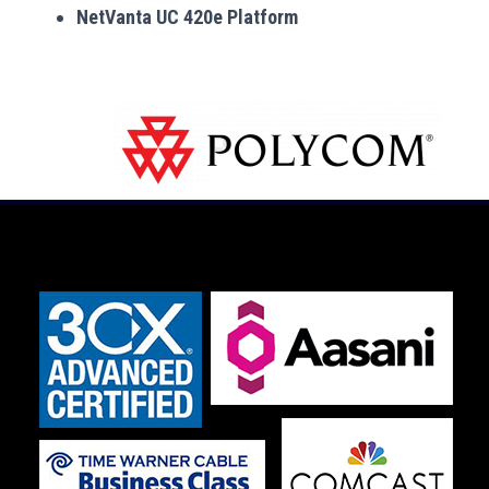
NetVanta UC 420e Platform