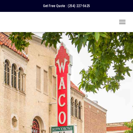
Get Free Quote :
(254) 227-5625
T
O
G
G
L
E
N
A
V
I
G
A
T
I
O
N