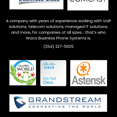
A company with years of experience working with VoIP
solutions, telecom solutions, managed IT solutions,
and more, for companies of all sizes… that’s who
Waco
Business Phone Systems is.
(254) 227-5625