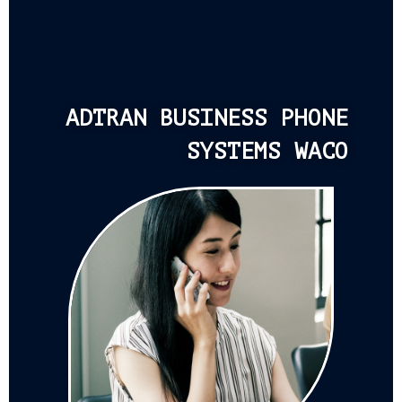
ADTRAN BUSINESS PHONE
SYSTEMS WACO