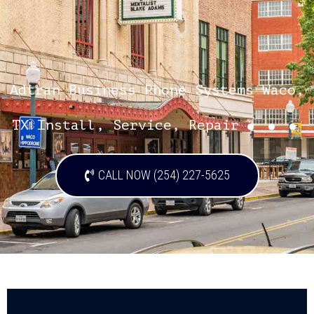
Adtran Business Phone Systems Waco,
...
TX Install, Service, Repair
CALL NOW (254) 227-5625